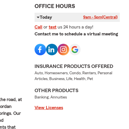
OFFICE HOURS
Today
9am - 5pm
(Central)
Call
or
text
us 24 hours a day!
Contact me to schedule a virtual meeting
INSURANCE PRODUCTS OFFERED
Auto, Homeowners, Condo, Renters, Personal
Articles, Business, Life, Health, Pet
OTHER PRODUCTS
Banking, Annuities
the road, at
Jordan
View Licenses
brings. Our
nd
nts that