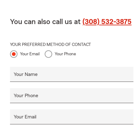
You can also call us at
(308) 532-3875
YOUR PREFERRED METHOD OF CONTACT
Your Email
Your Phone
Your Name
Your Phone
Your Email