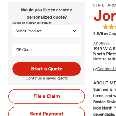
STATE FAR
Would you like to create a
Jo
personalized quote?
Select an Insurance Product
averag
4.9/5
on Goog
ADDRESS
1919 W A S
ZIP Code
North Plat
Next to Atti
Start a Quote
Contact U
Continue a saved quote
ABOUT M
Summer is he
File a Claim
home, and wi
Boston State
local North 
Send Payment
dependable, 