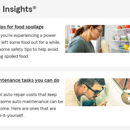
 Insights®
ips for food spoilage
you’re experiencing a power
 left some food out for a while,
some safety tips to help avoid
g spoiled food.
ntenance tasks you can do
 auto repair costs that keep
, some auto maintenance can be
home. Here are ones that are
-it-yourself.