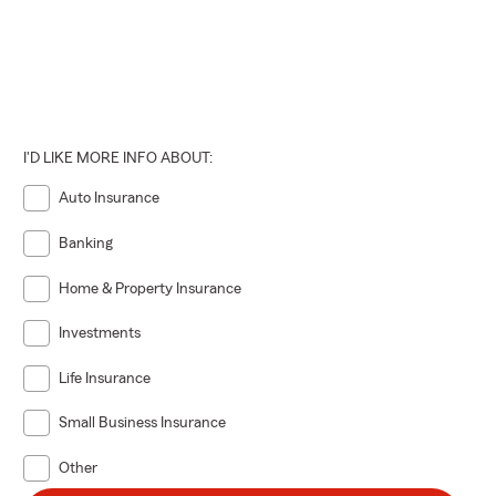
I'D LIKE MORE INFO ABOUT:
Auto Insurance
Banking
Home & Property Insurance
Investments
Life Insurance
Small Business Insurance
Other