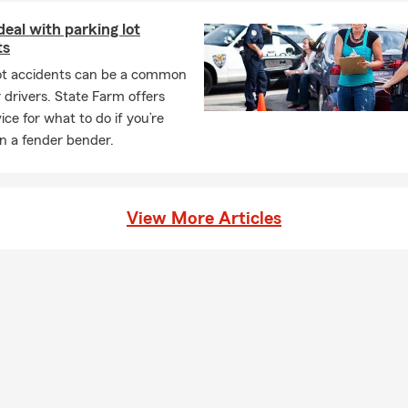
eal with parking lot
ts
lot accidents can be a common
r drivers. State Farm offers
ce for what to do if you’re
in a fender bender.
View More Articles