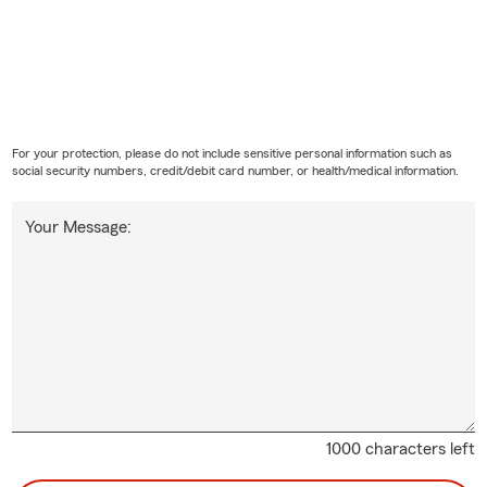
For your protection, please do not include sensitive personal information such as
social security numbers, credit/debit card number, or health/medical information.
Your Message:
1000 characters left