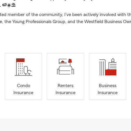
. 🍉☀️⛱️
ed member of the community, I’ve been actively involved with 
 the Young Professionals Group, and the Westfield Business Ow
ince 2018. I also contribute to the Agri Business Committee, suppo
 initiatives. I earned my Bachelor’s Degree from Southern New Ha
nd bring a strong foundation of knowledge and experience to help
 families, and businesses with their insurance needs. We provide f
nsurance quotes, as well as life insurance quotes and consultation
re looking to save on auto insurance, protect your home or small 
 coverage, my team and I are here to help. We also love to assist 
nce transfers to Nebraska, make the switch and save with your loc
Condo
Renters
Business
oday!
Insurance
Insurance
Insurance