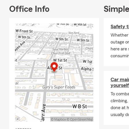
Office Info
Simple
Safety t
Whether 
outage or
here are 
consumin
Car mai
yourself
To combat
climbing
done at 
usually do