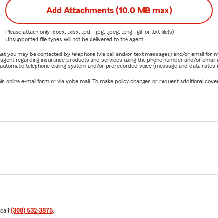
Add Attachments (10.0 MB max)
Please attach only
.docx, .xlsx, .pdf, .jpg, .jpeg, .png, .gif, or .txt
file(s) —
Unsupported file types will not be delivered to the agent.
e that you may be contacted by telephone (via call and/or text messages) and/or email f
rm agent regarding insurance products and services using the phone number and/or email 
 automatic telephone dialing system and/or prerecorded voice (message and data rates ma
online e-mail form or via voice mail. To make policy changes or request additional covera
 call
(308) 532-3875
.