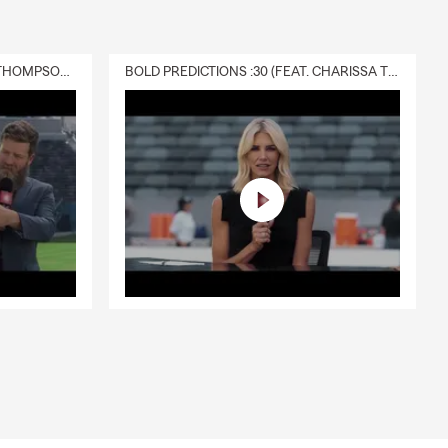
DELIVERY :30 (FEAT. CHARISSA THOMPSON & RYAN FITZPATRICK)
BOLD PREDICTIONS :30 (FEAT. CHARISSA THOMPSON)