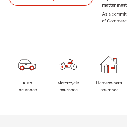
matter most
As a committ
of Commerce,
Association s
agricultural
University a
individuals,
and renters i
Whether you’
need renters
state insura
Auto
Motorcycle
Homeowners
Farm team t
Insurance
Insurance
Insurance