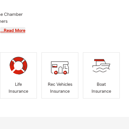
the Chamber
ners
rting local
…Read More
mpshire
ing
ree car, home
s.
business, or
with out-of-
al State
Life
Rec Vehicles
Boat
Insurance
Insurance
Insurance