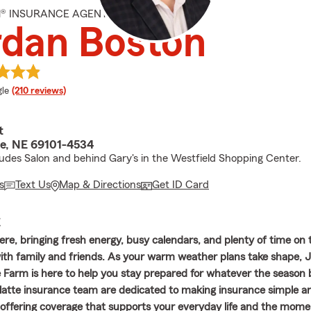
M® INSURANCE AGENT
rdan Boston
e rating
le
(210 reviews)
t
te, NE 69101-4534
tudes Salon and behind Gary's in the Westfield Shopping Center.
s
Text Us
Map & Directions
Get ID Card
E
re, bringing fresh energy, busy calendars, and plenty of time on 
th family and friends. As your warm weather plans take shape, 
 Farm is here to help you stay prepared for whatever the season 
Platte insurance team are dedicated to making insurance simple a
offering coverage that supports your everyday life and the mome