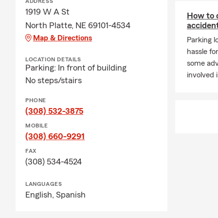
ADDRESS
1919 W A St
How to d
North Platte, NE 69101-4534
acciden
Map & Directions
Parking 
hassle fo
LOCATION DETAILS
some advi
Parking: In front of building
involved 
No steps/stairs
PHONE
(308) 532-3875
MOBILE
(308) 660-9291
FAX
(308) 534-4524
LANGUAGES
English,
Spanish