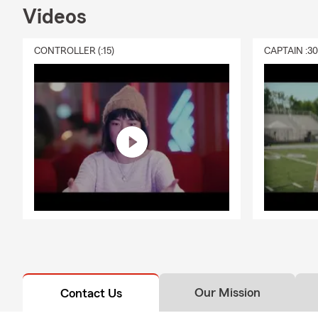
Videos
CONTROLLER (:15)
CAPTAIN :3
Our Mission
Contact Us