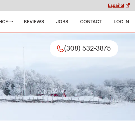
Español
NCE
REVIEWS
JOBS
CONTACT
LOG IN
(308) 532-3875