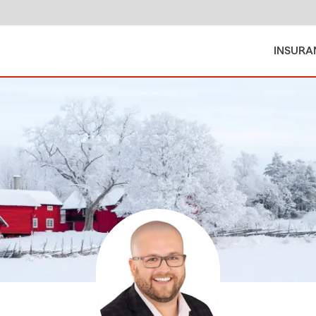
INSURA