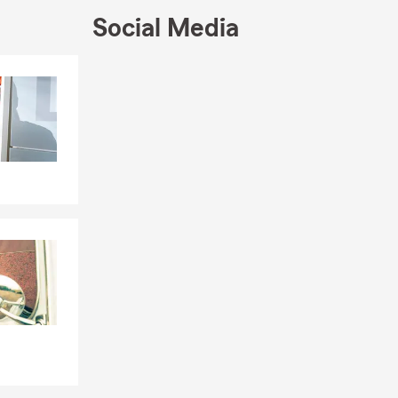
Social Media
Skip to end of Facebook feed
Skip to beginning of Facebook feed