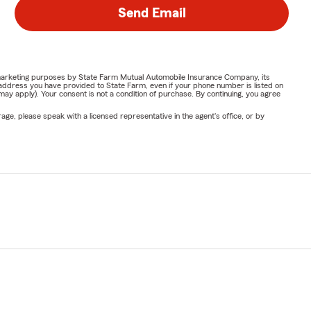
Send Email
or marketing purposes by State Farm Mutual Automobile Insurance Company, its
address you have provided to State Farm, even if your phone number is listed on
y apply). Your consent is not a condition of purchase. By continuing, you agree
ge, please speak with a licensed representative in the agent's office, or by