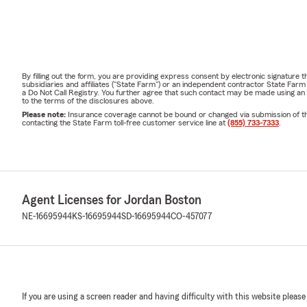
By filling out the form, you are providing express consent by electronic signatur
subsidiaries and affiliates ("State Farm") or an independent contractor State Fa
a Do Not Call Registry. You further agree that such contact may be made using an
to the terms of the disclosures above.
Please note:
Insurance coverage cannot be bound or changed via submission of this 
contacting the State Farm toll-free customer service line at
(855) 733-7333
.
Agent Licenses for Jordan Boston
NE-16695944
KS-16695944
SD-16695944
CO-457077
If you are using a screen reader and having difficulty with this website please