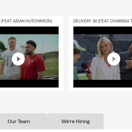
0 (FEAT. AIDAN HUTCHINSON)
Our Team
We're Hiring